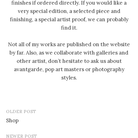
finishes if ordered directly. If you would like a
very special edition, a selected piece and
finishing, a special artist proof, we can probably
find it.
Not all of my works are published on the website
by far. Also, as we collaborate with galleries and
other artist, don’t hesitate to ask us about
avantgarde, pop art masters or photography
styles.
OLDER POST
Post
Shop
navigation
NEWER POST