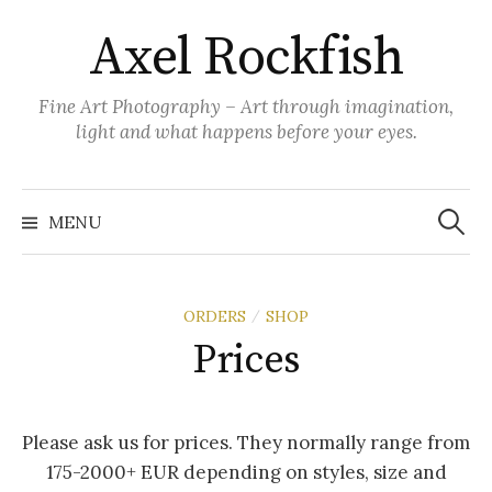
Skip
Axel Rockfish
to
content
Fine Art Photography – Art through imagination,
light and what happens before your eyes.
Search
for:
MENU
ORDERS
SHOP
/
Prices
Please ask us for prices. They normally range from
175-2000+ EUR depending on styles, size and