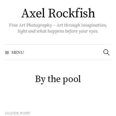
Skip
Axel Rockfish
to
content
Fine Art Photography – Art through imagination,
light and what happens before your eyes.
Search
for:
MENU
By the pool
OLDER POST
Post