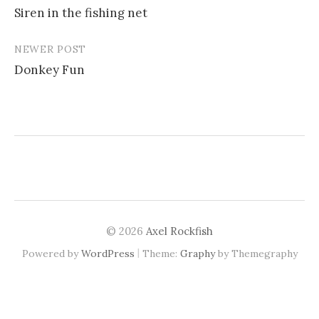
Siren in the fishing net
navigation
NEWER POST
Donkey Fun
© 2026
Axel Rockfish
|
Powered by
WordPress
Theme:
Graphy
by Themegraphy